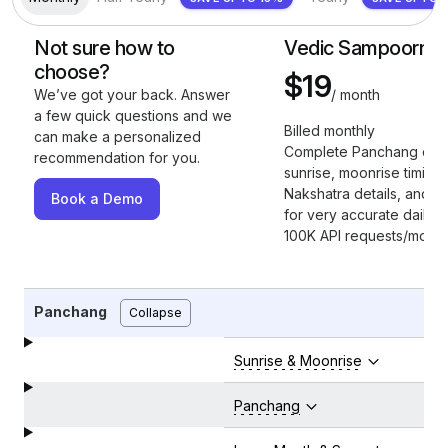
Not sure how to
Vedic Sampoorna
choose?
$19
/ month
We’ve got your back. Answer
a few quick questions and we
Billed monthly
can make a personalized
Complete Panchang cov
recommendation for you.
sunrise, moonrise timings
Nakshatra details, and full
Book a Demo
for very accurate daily in
100K API requests/month
Panchang
Collapse
Sunrise & Moonrise
Panchang