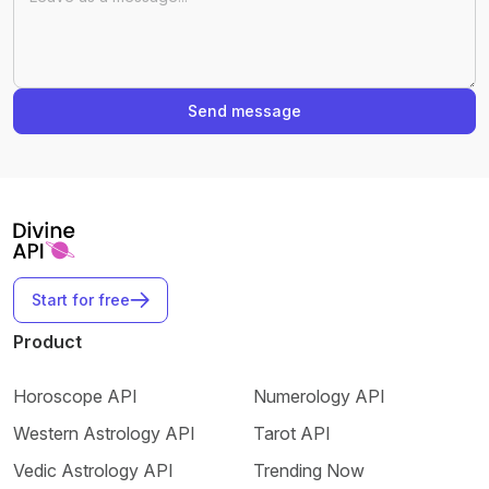
Send message
Start for free
Product
Horoscope API
Numerology API
Western Astrology API
Tarot API
Vedic Astrology API
Trending Now