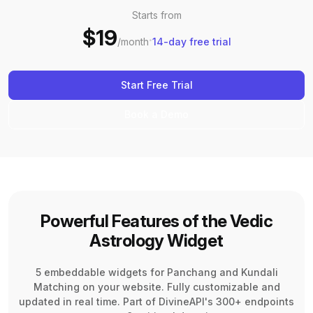
Starts from
$19
·
/month
14-day free trial
Start Free Trial
Book a Demo
Powerful Features of the Vedic
Astrology Widget
5 embeddable widgets for Panchang and Kundali
Matching on your website. Fully customizable and
updated in real time. Part of DivineAPI's 300+ endpoints