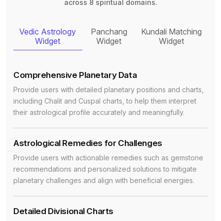
across 8 spiritual domains.
Vedic Astrology
Panchang
Kundali Matching
Widget
Widget
Widget
Comprehensive Planetary Data
Provide users with detailed planetary positions and charts,
including Chalit and Cuspal charts, to help them interpret
their astrological profile accurately and meaningfully.
Astrological Remedies for Challenges
Provide users with actionable remedies such as gemstone
recommendations and personalized solutions to mitigate
planetary challenges and align with beneficial energies.
Detailed Divisional Charts