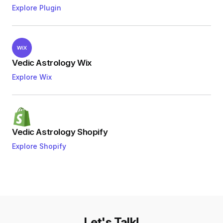
Explore Plugin
Vedic Astrology Wix
Explore Wix
Vedic Astrology Shopify
Explore Shopify
Let's Talk!