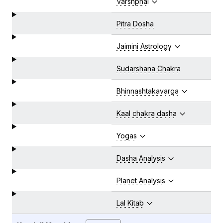
Varshphal
Pitra Dosha
Jaimini Astrology
Sudarshana Chakra
Bhinnashtakavarga
Kaal chakra dasha
Yogas
Dasha Analysis
Planet Analysis
Lal Kitab