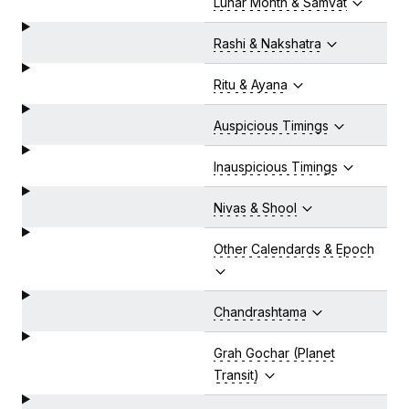
Lunar Month & Samvat
Rashi & Nakshatra
Ritu & Ayana
Auspicious Timings
Inauspicious Timings
Nivas & Shool
Other Calendards & Epoch
Chandrashtama
Grah Gochar (Planet
Transit)