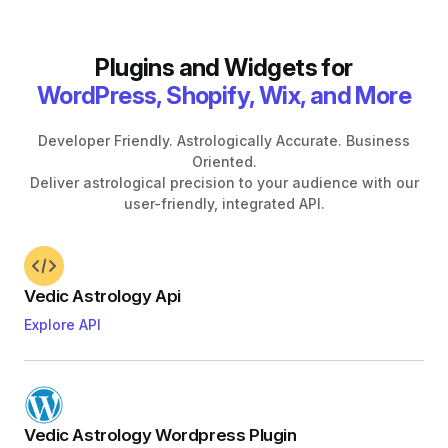
Plugins and Widgets for
WordPress, Shopify, Wix, and More
Developer Friendly. Astrologically Accurate. Business
Oriented.
Deliver astrological precision to your audience with our
user-friendly, integrated API.
Vedic Astrology Api
Explore API
Vedic Astrology Wordpress Plugin