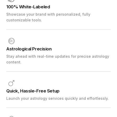
100% White-Labeled
Showcase your brand with personalized, fully
customizable tools.
Astrological Precision
Stay ahead with real-time updates for precise astrology
content.
Quick, Hassle-Free Setup
Launch your astrology services quickly and effortlessly.