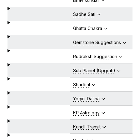
Bhav kundali
Sadhe Sati
Ghatta Chakra
Gemstone Suggestions
Rudraksh Suggestion
Sub Planet (Upgrah)
Shadbal
Yogini Dasha
KP Astrology
Kundli Transit