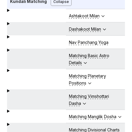
Kundali Matching
Collapse
Ashtakoot Milan
Dashakoot Milan
Nav Panchang Yoga
Matching Basic Astro
Details
Matching Planetary
Positions
Matching Vimshottari
Dasha
Matching Manglik Dosha
Matching Divisional Charts