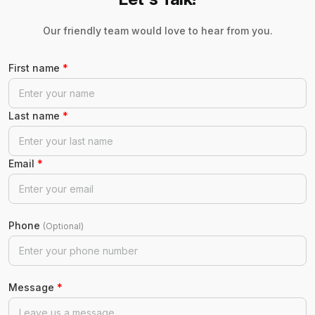
Our friendly team would love to hear from you.
First name
*
Last name
*
Email
*
Phone
(Optional)
Message
*