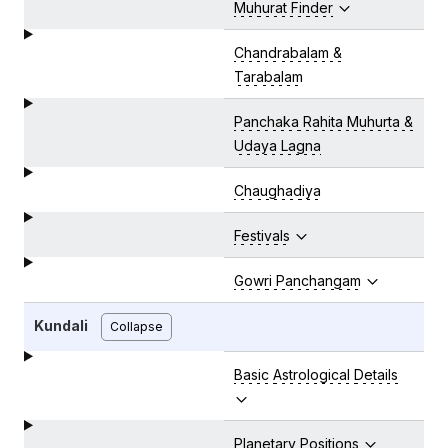
Muhurat Finder
Chandrabalam &
Tarabalam
Panchaka Rahita Muhurta &
Udaya Lagna
Chaughadiya
Festivals
Gowri Panchangam
Kundali
Collapse
Basic Astrological Details
Planetary Positions