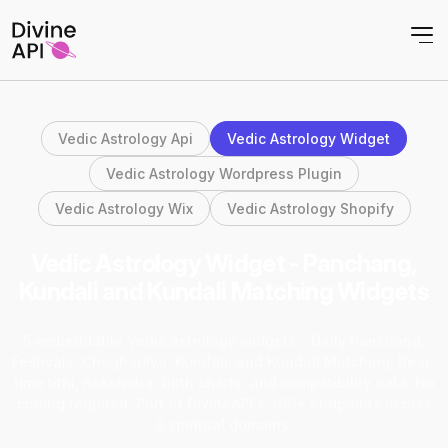
Vedic Astrology Api
Vedic Astrology Widget
Vedic Astrology Wordpress Plugin
Vedic Astrology Wix
Vedic Astrology Shopify
Vedic Astrology Widget - Panchang,
Kundali and Kundali Matching Widgets
5 embeddable Vedic astrology widgets - Daily Panchang,
Festivals, Choghadiya, Kundali, and Kundali Matching. Real-
time tithi, nakshatra, birth charts, and compatibility data. No
coding required. Part of DivineAPI's 300+ endpoints across
8 spiritual domains.