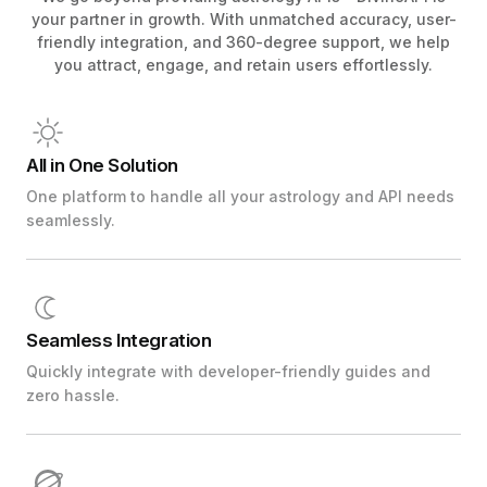
your partner in growth. With unmatched accuracy, user-
friendly integration, and 360-degree support, we help
you attract, engage, and retain users effortlessly.
All in One Solution
One platform to handle all your astrology and API needs
seamlessly.
Seamless Integration
Quickly integrate with developer-friendly guides and
zero hassle.