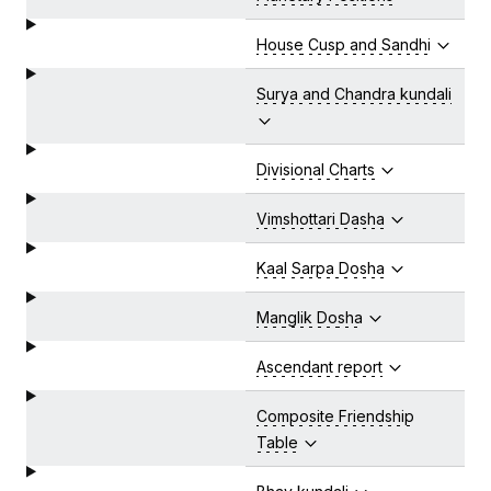
House Cusp and Sandhi
Surya and Chandra kundali
Divisional Charts
Vimshottari Dasha
Kaal Sarpa Dosha
Manglik Dosha
Ascendant report
Composite Friendship
Table