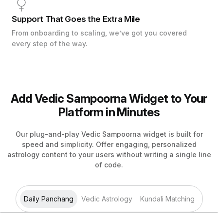
Support That Goes the Extra Mile
From onboarding to scaling, we’ve got you covered
every step of the way.
Add Vedic Sampoorna Widget to Your
Platform in Minutes
Our plug-and-play Vedic Sampoorna widget is built for
speed and simplicity. Offer engaging, personalized
astrology content to your users without writing a single line
of code.
Daily Panchang
Vedic Astrology
Kundali Matching