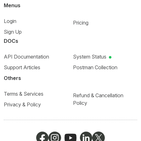
Menus
Login
Pricing
Sign Up
DOCs
API Documentation
System Status
Support Articles
Postman Collection
Others
Terms & Services
Refund & Cancellation
Policy
Privacy & Policy