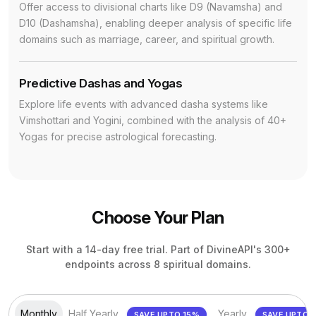
Offer access to divisional charts like D9 (Navamsha) and
D10 (Dashamsha), enabling deeper analysis of specific life
domains such as marriage, career, and spiritual growth.
Predictive Dashas and Yogas
Explore life events with advanced dasha systems like
Vimshottari and Yogini, combined with the analysis of 40+
Yogas for precise astrological forecasting.
Choose Your Plan
Start with a 14-day free trial. Part of DivineAPI's 300+
endpoints across 8 spiritual domains.
Monthly
Half Yearly
Yearly
SAVE UPTO 15%
SAV