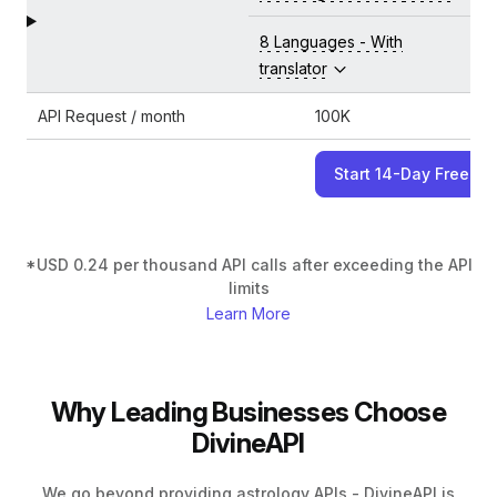
8 Languages - With
translator
API Request / month
100K
Start 14-Day Free Tri
*USD 0.24 per thousand API calls after exceeding the API
limits
Learn More
Why Leading Businesses Choose
DivineAPI
We go beyond providing astrology APIs - DivineAPI is