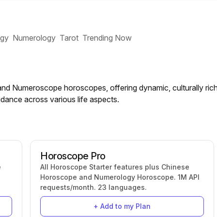
ogy
Numerology
Tarot
Trending Now
nd Numeroscope horoscopes, offering dynamic, culturally ric
dance across various life aspects.
Horoscope Pro
e
All Horoscope Starter features plus Chinese
Horoscope and Numerology Horoscope. 1M API
requests/month. 23 languages.
+ Add to my Plan