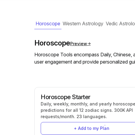
Horoscope
Western Astrology
Vedic Astrol
Horoscope
Preview
Horoscope Tools encompass Daily, Chinese, a
user engagement and provide personalized gui
Horoscope Starter
Daily, weekly, monthly, and yearly horoscop
predictions for all 12 zodiac signs. 300K API
requests/month. 23 languages.
+ Add to my Plan