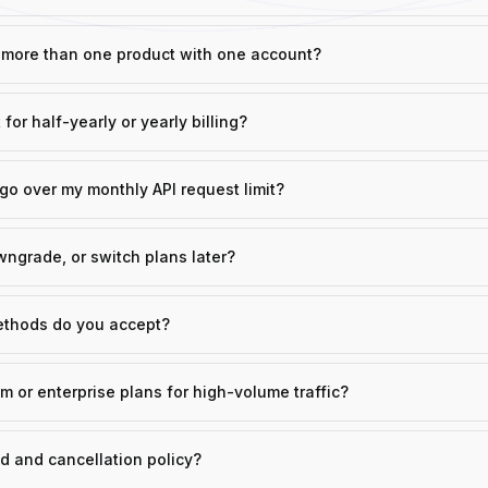
o more than one product with one account?
 for half-yearly or yearly billing?
go over my monthly API request limit?
ngrade, or switch plans later?
thods do you accept?
m or enterprise plans for high-volume traffic?
d and cancellation policy?