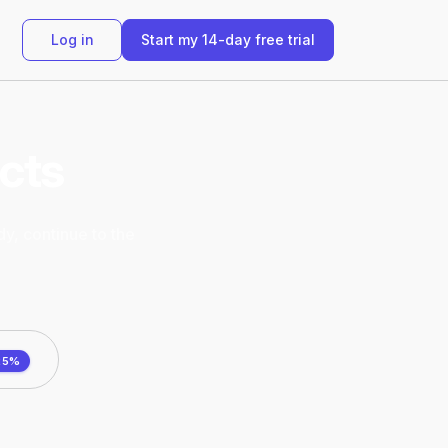
Log in
Start my 14-day free trial
ucts
dy, continue to the
25%