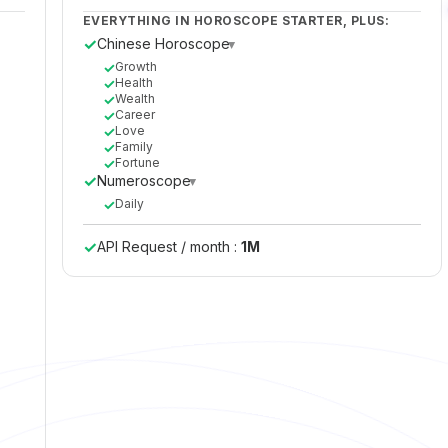
EVERYTHING IN HOROSCOPE STARTER, PLUS:
✓
Chinese Horoscope
▸
✓
Growth
✓
Health
✓
Wealth
✓
Career
✓
Love
✓
Family
✓
Fortune
✓
Numeroscope
▸
✓
Daily
✓
API Request / month :
1M