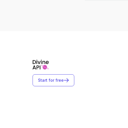
Start for free