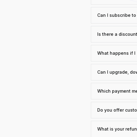
Can I subscribe t
Is there a discount
What happens if I 
Can I upgrade, dow
Which payment me
Do you offer custo
What is your refun