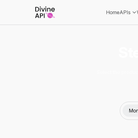
Home
APIs
Ste
Select the product
Mon