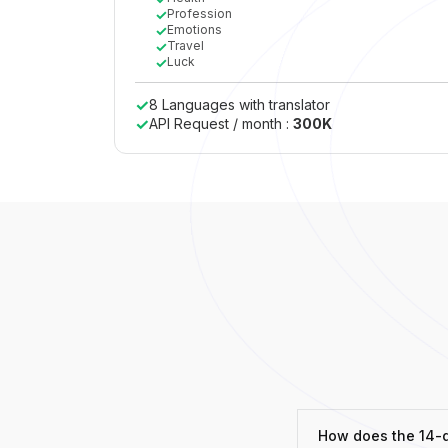
✓
Profession
✓
Emotions
✓
Travel
✓
Luck
✓
8 Languages with translator
✓
API Request / month :
300K
How does the 14-da