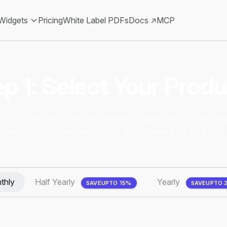
Widgets
Pricing
White Label PDFs
Docs ↗
MCP
p 1: Select Your Prod
s you'd like to use in your website or app. Once you're rea
next step to fill out your details and activate your free trial.
thly
Half Yearly
Yearly
SAVE
UPTO 15%
SAVE
UPTO 