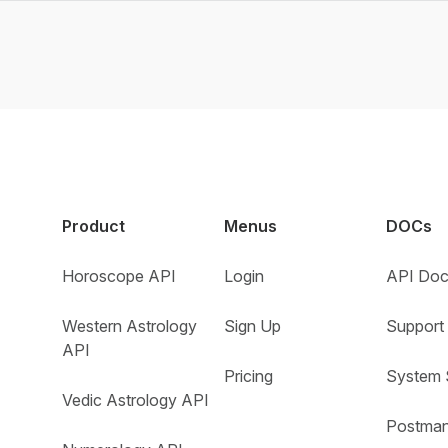
Product
Menus
DOCs
Horoscope API
Login
API Doc
Western Astrology
Sign Up
Support 
API
Pricing
System 
Vedic Astrology API
Postman