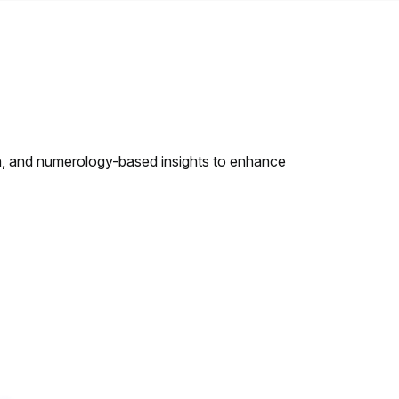
h, and numerology-based insights to enhance