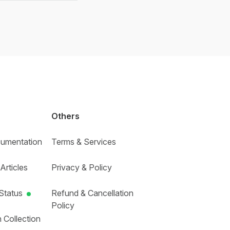
Others
umentation
Terms & Services
Articles
Privacy & Policy
Status
Refund & Cancellation
Policy
 Collection