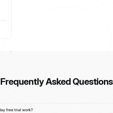
Frequently Asked Questions
y free trial work?