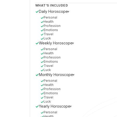
WHAT'S INCLUDED
✓
Daily Horoscope
▸
✓
Personal
✓
Health
✓
Profession
✓
Emotions
✓
Travel
✓
Luck
✓
Weekly Horoscope
▸
✓
Personal
✓
Health
✓
Profession
✓
Emotions
✓
Travel
✓
Luck
✓
Monthly Horoscope
▸
✓
Personal
✓
Health
✓
Profession
✓
Emotions
✓
Travel
✓
Luck
✓
Yearly Horoscope
▸
✓
Personal
✓
Health