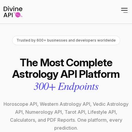
Trusted by 600+ businesses and developers worldwide
The Most Complete
Astrology API Platform
300+ Endpoints
Horoscope API, Western Astrology API, Vedic Astrology
API, Numerology API, Tarot API, Lifestyle API,
Calculators, and PDF Reports. One platform, every
prediction.