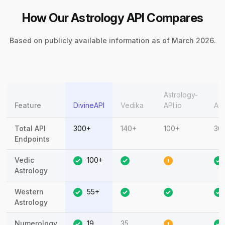
How Our Astrology API Compares
Based on publicly available information as of March 2026.
Astrology-
Feature
DivineAPI
Vedika
API.io
Ast
Total API
300+
140+
100+
30
Endpoints
Vedic
100+
Astrology
Western
55+
Astrology
Numerology
19
35