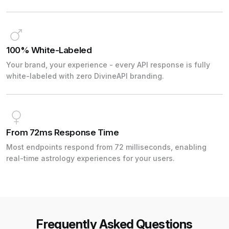
100% White-Labeled
Your brand, your experience - every API response is fully
white-labeled with zero DivineAPI branding.
From 72ms Response Time
Most endpoints respond from 72 milliseconds, enabling
real-time astrology experiences for your users.
Frequently Asked Questions