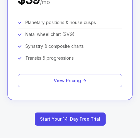
/mo
Planetary positions & house cusps
Natal wheel chart (SVG)
Synastry & composite charts
Transits & progressions
View Pricing →
Start Your 14-Day Free Trial