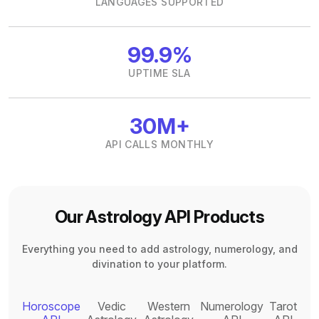
LANGUAGES SUPPORTED
99.9%
UPTIME SLA
30M+
API CALLS MONTHLY
Our Astrology API Products
Everything you need to add astrology, numerology, and
divination to your platform.
Horoscope
Vedic
Western
Numerology
Tarot