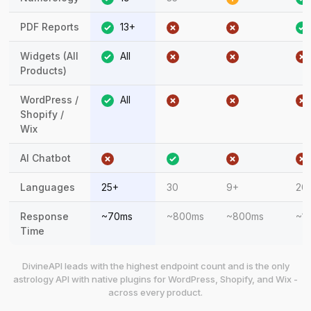
PDF Reports
13+
Widgets (All
All
Products)
WordPress /
All
Shopify /
Wix
AI Chatbot
Languages
25+
30
9+
20
Response
~70ms
~800ms
~800ms
~1
Time
DivineAPI leads with the highest endpoint count and is the only
astrology API with native plugins for WordPress, Shopify, and Wix -
across every product.