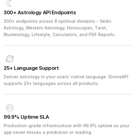
300+ Astrology API Endpoints
300+ endpoints across 8 spiritual domains - Vedic
Astrology, Western Astrology, Horoscopes, Tarot,
Numerology, Lifestyle, Calculators, and PDF Reports.
25+ Language Support
Deliver astrology in your users' native language. DivineAPI
supports 25+ languages across all products.
99.9% Uptime SLA
Production-grade infrastructure with 99.9% uptime so your
app never misses a prediction or reading.