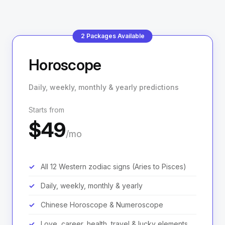
2 Packages Available
Horoscope
Daily, weekly, monthly & yearly predictions
Starts from
$49
/mo
All 12 Western zodiac signs (Aries to Pisces)
Daily, weekly, monthly & yearly
Chinese Horoscope & Numeroscope
Love, career, health, travel & lucky elements