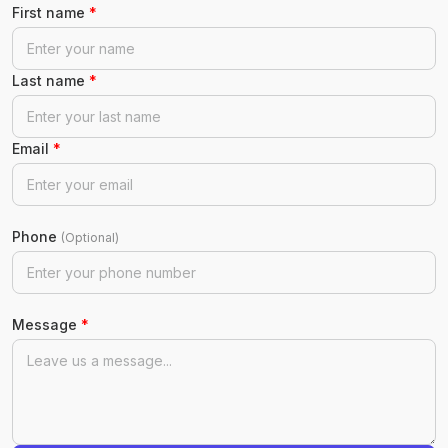
First name
*
Last name
*
Email
*
Phone
(Optional)
Message
*