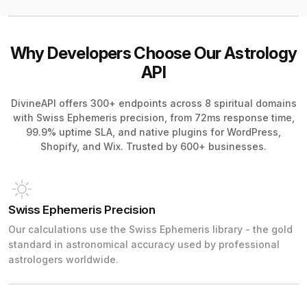
Why Developers Choose Our Astrology
API
DivineAPI offers 300+ endpoints across 8 spiritual domains
with Swiss Ephemeris precision, from 72ms response time,
99.9% uptime SLA, and native plugins for WordPress,
Shopify, and Wix. Trusted by 600+ businesses.
Swiss Ephemeris Precision
Our calculations use the Swiss Ephemeris library - the gold
standard in astronomical accuracy used by professional
astrologers worldwide.