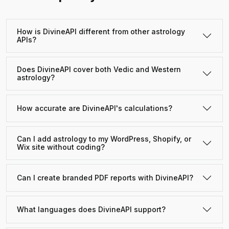
How is DivineAPI different from other astrology
APIs?
Does DivineAPI cover both Vedic and Western
astrology?
How accurate are DivineAPI's calculations?
Can I add astrology to my WordPress, Shopify, or
Wix site without coding?
Can I create branded PDF reports with DivineAPI?
What languages does DivineAPI support?