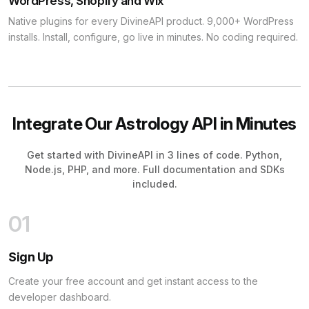
WordPress, Shopify and Wix
Native plugins for every DivineAPI product. 9,000+ WordPress
installs. Install, configure, go live in minutes. No coding required.
Integrate Our Astrology API in Minutes
Get started with DivineAPI in 3 lines of code. Python,
Node.js, PHP, and more. Full documentation and SDKs
included.
01
Sign Up
Create your free account and get instant access to the
developer dashboard.