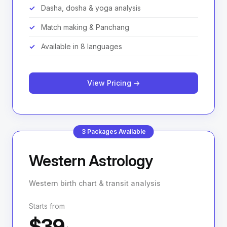
Dasha, dosha & yoga analysis
Match making & Panchang
Available in 8 languages
View Pricing →
3 Packages Available
Western Astrology
Western birth chart & transit analysis
Starts from
$39