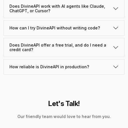
Does DivineAPI work with AI agents like Claude,
ChatGPT, or Cursor?
How can I try DivineAPI without writing code?
Does DivineAPI offer a free trial, and do I need a
credit card?
How reliable is DivineAPI in production?
Let's Talk!
Our friendly team would love to hear from you.