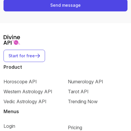
Send message
Start for free
Product
Horoscope API
Numerology API
Western Astrology API
Tarot API
Vedic Astrology API
Trending Now
Menus
Login
Pricing