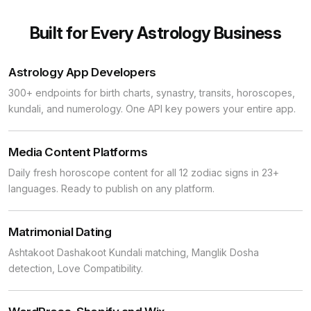
Built for Every Astrology Business
Astrology App Developers
300+ endpoints for birth charts, synastry, transits, horoscopes,
kundali, and numerology. One API key powers your entire app.
Media Content Platforms
Daily fresh horoscope content for all 12 zodiac signs in 23+
languages. Ready to publish on any platform.
Matrimonial Dating
Ashtakoot Dashakoot Kundali matching, Manglik Dosha
detection, Love Compatibility.