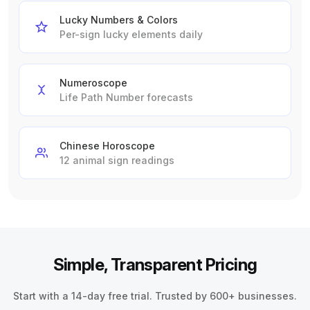
Lucky Numbers & Colors
Per-sign lucky elements daily
Numeroscope
Life Path Number forecasts
Chinese Horoscope
12 animal sign readings
Simple, Transparent Pricing
Start with a 14-day free trial. Trusted by 600+ businesses.