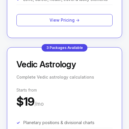
View Pricing →
3 Packages Available
Vedic Astrology
Complete Vedic astrology calculations
Starts from
$19
/mo
Planetary positions & divisional charts