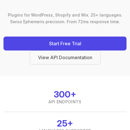
Plugins for WordPress, Shopify and Wix. 25+ languages.
Swiss Ephemeris precision. From 72ms response time.
Start Free Trial
View API Documentation
300+
API ENDPOINTS
25+