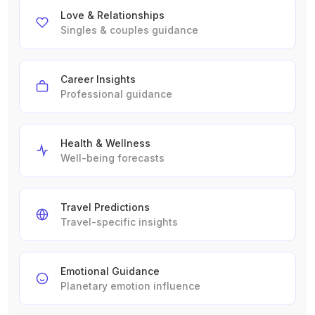
Love & Relationships
Singles & couples guidance
Career Insights
Professional guidance
Health & Wellness
Well-being forecasts
Travel Predictions
Travel-specific insights
Emotional Guidance
Planetary emotion influence