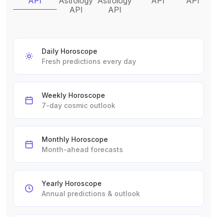
API
Astrology
Astrology
API
API
API
API
Daily Horoscope
Fresh predictions every day
Weekly Horoscope
7-day cosmic outlook
Monthly Horoscope
Month-ahead forecasts
Yearly Horoscope
Annual predictions & outlook