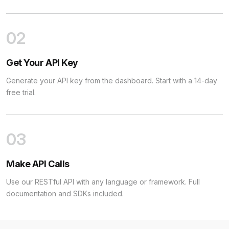
02
Get Your API Key
Generate your API key from the dashboard. Start with a 14-day
free trial.
03
Make API Calls
Use our RESTful API with any language or framework. Full
documentation and SDKs included.