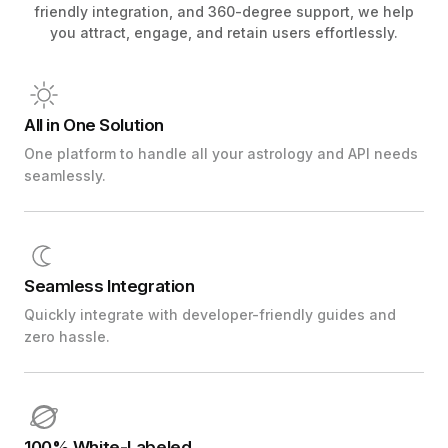
friendly integration, and 360-degree support, we help
you attract, engage, and retain users effortlessly.
All in One Solution
One platform to handle all your astrology and API needs
seamlessly.
Seamless Integration
Quickly integrate with developer-friendly guides and
zero hassle.
100% White-Labeled