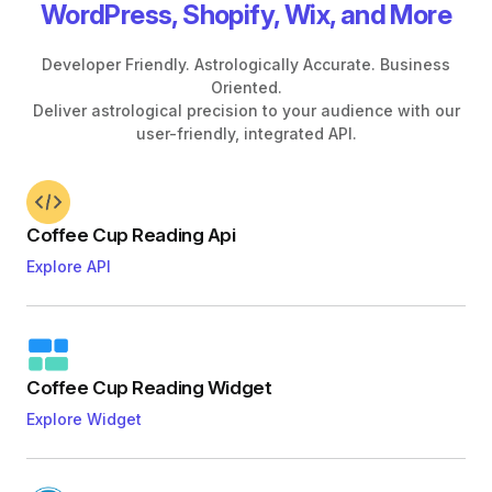
WordPress, Shopify, Wix, and More
Developer Friendly. Astrologically Accurate. Business
Oriented.
Deliver astrological precision to your audience with our
user-friendly, integrated API.
Coffee Cup Reading Api
Explore API
Coffee Cup Reading Widget
Explore Widget