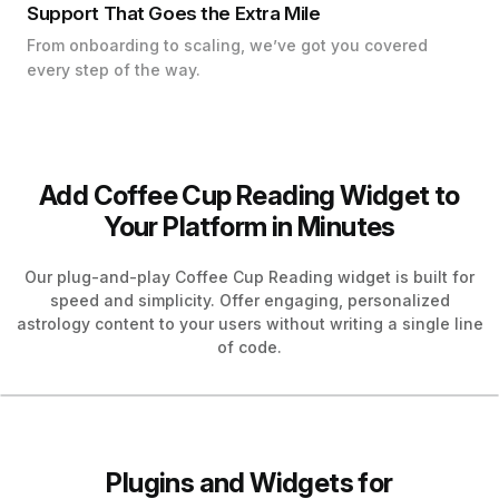
Support That Goes the Extra Mile
From onboarding to scaling, we’ve got you covered
every step of the way.
Add Coffee Cup Reading Widget to
Your Platform in Minutes
Our plug-and-play Coffee Cup Reading widget is built for
speed and simplicity. Offer engaging, personalized
astrology content to your users without writing a single line
of code.
Plugins and Widgets for