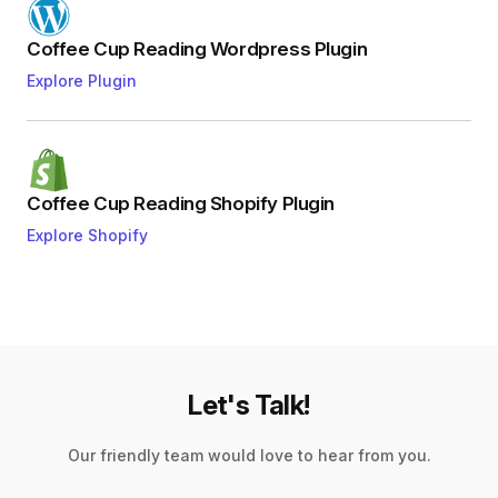
Coffee Cup Reading Wordpress Plugin
Explore Plugin
Coffee Cup Reading Shopify Plugin
Explore Shopify
Let's Talk!
Our friendly team would love to hear from you.