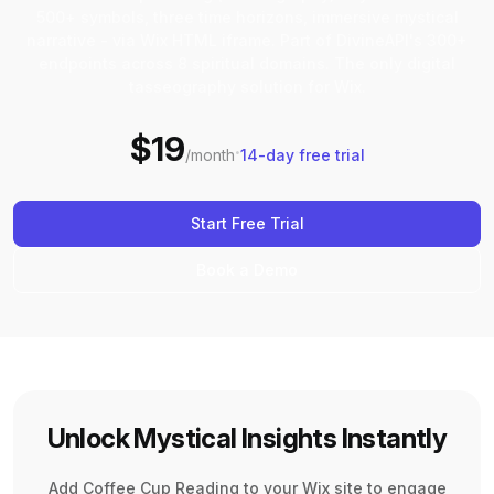
500+ symbols, three time horizons, immersive mystical
narrative - via Wix HTML iframe. Part of DivineAPI's 300+
endpoints across 8 spiritual domains. The only digital
tasseography solution for Wix.
$19
·
/month
14-day free trial
Start Free Trial
Book a Demo
Unlock Mystical Insights Instantly
Add Coffee Cup Reading to your Wix site to engage