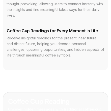
thought-provoking, allowing users to connect instantly with
the insights and find meaningful takeaways for their daily
lives.
Coffee Cup Readings for Every Moment in Life
Receive insightful readings for the present, near future,
and distant future, helping you decode personal
challenges, upcoming opportunities, and hidden aspects of
life through meaningful coffee symbols.
Coffee Cup Reading
Uncover hidden messages with traditional coffee cup