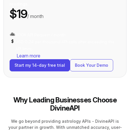
readings.
$19
/ month
300K API Request / month
USD 0.24 per thousand API calls after exceeding the
API limits.
Learn more
Start my 14-day free trial
Book Your Demo
Why Leading Businesses Choose
DivineAPI
We go beyond providing astrology APIs - DivineAPI is
your partner in growth. With unmatched accuracy, user-