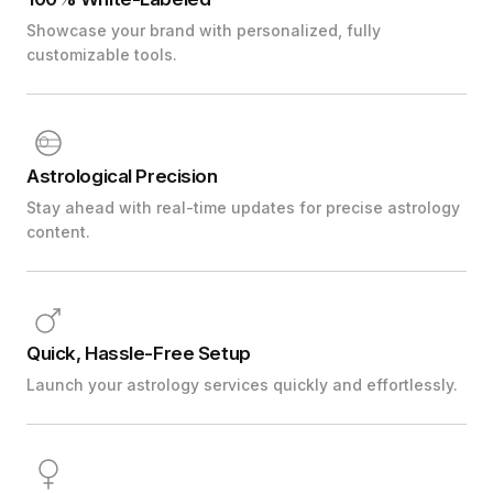
Showcase your brand with personalized, fully
customizable tools.
Astrological Precision
Stay ahead with real-time updates for precise astrology
content.
Quick, Hassle-Free Setup
Launch your astrology services quickly and effortlessly.