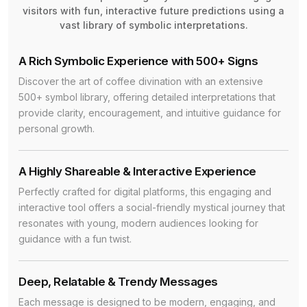
visitors with fun, interactive future predictions using a
vast library of symbolic interpretations.
A Rich Symbolic Experience with 500+ Signs
Discover the art of coffee divination with an extensive
500+ symbol library, offering detailed interpretations that
provide clarity, encouragement, and intuitive guidance for
personal growth.
A Highly Shareable & Interactive Experience
Perfectly crafted for digital platforms, this engaging and
interactive tool offers a social-friendly mystical journey that
resonates with young, modern audiences looking for
guidance with a fun twist.
Deep, Relatable & Trendy Messages
Each message is designed to be modern, engaging, and