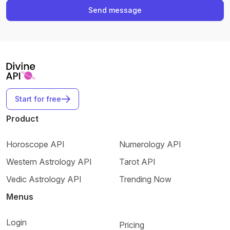
Send message
Start for free
Product
Horoscope API
Numerology API
Western Astrology API
Tarot API
Vedic Astrology API
Trending Now
Menus
Login
Pricing