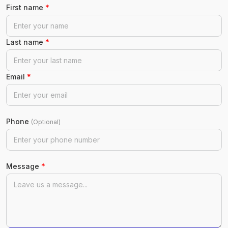
First name
*
Last name
*
Email
*
Phone
(Optional)
Message
*