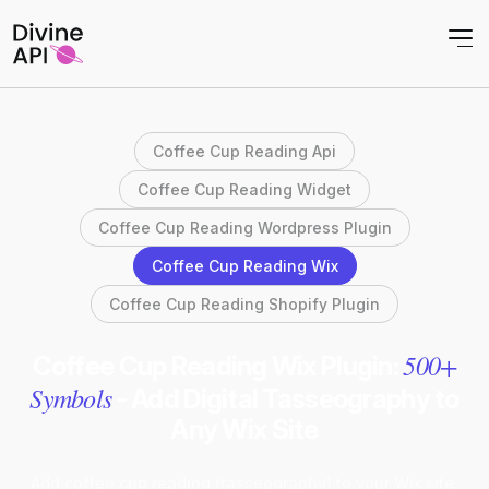
Coffee Cup Reading Api
Coffee Cup Reading Widget
Coffee Cup Reading Wordpress Plugin
Coffee Cup Reading Wix
Coffee Cup Reading Shopify Plugin
500+
Coffee Cup Reading Wix Plugin:
Symbols
- Add Digital Tasseography to
Any Wix Site
Add coffee cup reading (tasseography) to your Wix site.