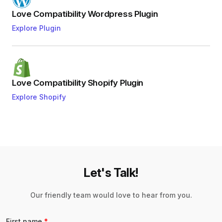
Love Compatibility Wordpress Plugin
Explore Plugin
Love Compatibility Shopify Plugin
Explore Shopify
Let's Talk!
Our friendly team would love to hear from you.
First name
*