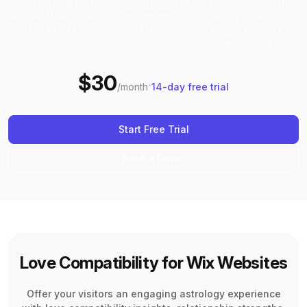
harmony, strengths/challenges, and long-term potential -
via Wix HTML iframe. The deepest compatibility solution for
Wix. Part of DivineAPI's 300+ endpoints across 8 spiritual
domains - the widest coverage of any astrology API.
$30
·
/month
14-day free trial
Start Free Trial
Book a Demo
Love Compatibility for Wix Websites
Offer your visitors an engaging astrology experience