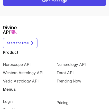
Send message
Start for free
Product
Horoscope API
Numerology API
Western Astrology API
Tarot API
Vedic Astrology API
Trending Now
Menus
Login
Pricing