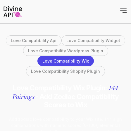
Love Compatibility Api
Love Compatibility Widget
Love Compatibility Wordpress Plugin
Love Compatibility Wix
Love Compatibility Shopify Plugin
144
Love Compatibility Wix Plugin:
Pairings
- Add Zodiac Compatibility
Scores to Wix
Add zodiac love compatibility to your Wix site. 144 sign
combinations with numeric scores (0-100), elemental