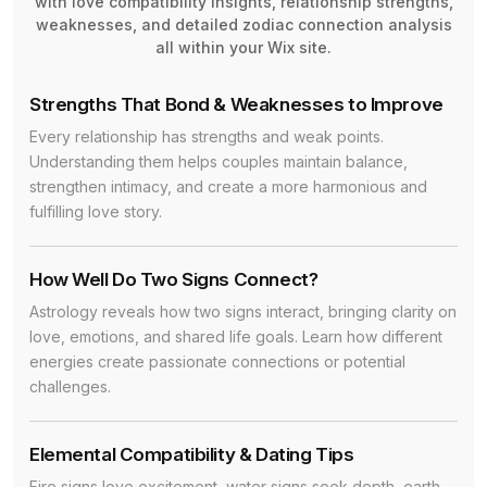
with love compatibility insights, relationship strengths,
weaknesses, and detailed zodiac connection analysis
all within your Wix site.
Strengths That Bond & Weaknesses to Improve
Every relationship has strengths and weak points.
Understanding them helps couples maintain balance,
strengthen intimacy, and create a more harmonious and
fulfilling love story.
How Well Do Two Signs Connect?
Astrology reveals how two signs interact, bringing clarity on
love, emotions, and shared life goals. Learn how different
energies create passionate connections or potential
challenges.
Elemental Compatibility & Dating Tips
Fire signs love excitement, water signs seek depth, earth