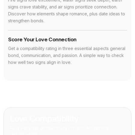
signs crave stability, and air signs prioritize connection.
Discover how elements shape romance, plus date ideas to
strengthen bonds.
Score Your Love Connection
Get a compatibility rating in three essential aspects general
bond, communication, and passion. A simple way to check
how well two signs align in love.
Love Compatibility
Find accurate compatibility insights for romantic
relationships.