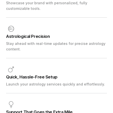
Showcase your brand with personalized, fully
customizable tools.
Astrological Precision
Stay ahead with real-time updates for precise astrology
content.
Quick, Hassle-Free Setup
Launch your astrology services quickly and effortlessly.
Support That Goes the Extra Mile