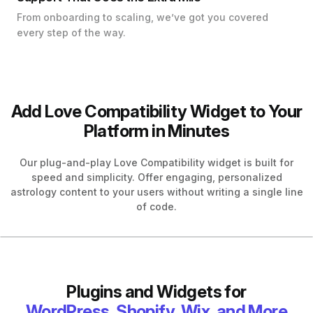
From onboarding to scaling, we’ve got you covered
every step of the way.
Add Love Compatibility Widget to Your
Platform in Minutes
Our plug-and-play Love Compatibility widget is built for
speed and simplicity. Offer engaging, personalized
astrology content to your users without writing a single line
of code.
Plugins and Widgets for
WordPress, Shopify, Wix, and More