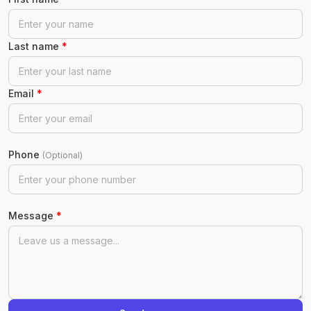
Last name
*
Email
*
Phone
(Optional)
Message
*