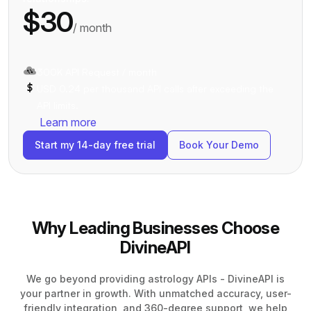
$30
/ month
300K API Request / month
USD 0.24 per thousand API calls after exceeding the
API limits.
Learn more
Start my 14-day free trial
Book Your Demo
Why Leading Businesses Choose
DivineAPI
We go beyond providing astrology APIs - DivineAPI is
your partner in growth. With unmatched accuracy, user-
friendly integration, and 360-degree support, we help