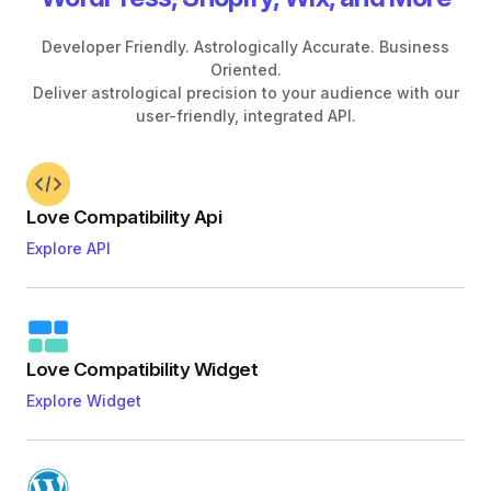
Developer Friendly. Astrologically Accurate. Business
Oriented.
Deliver astrological precision to your audience with our
user-friendly, integrated API.
Love Compatibility Api
Explore API
Love Compatibility Widget
Explore Widget