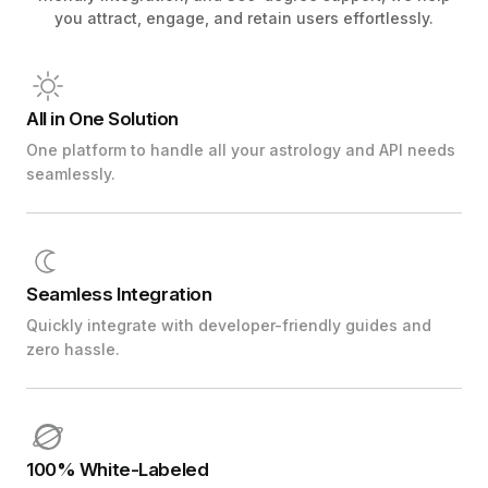
you attract, engage, and retain users effortlessly.
All in One Solution
One platform to handle all your astrology and API needs
seamlessly.
Seamless Integration
Quickly integrate with developer-friendly guides and
zero hassle.
100% White-Labeled