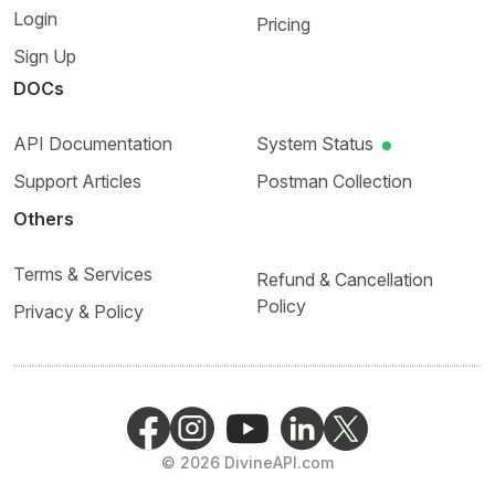
Login
Pricing
Sign Up
DOCs
API Documentation
System Status
Support Articles
Postman Collection
Others
Terms & Services
Refund & Cancellation
Policy
Privacy & Policy
©
2026
DivineAPI.com