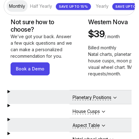
Monthly
Half Yearly
Yearly
SAVE UPTO 15%
SAV
Not sure how to
Western Nova
choose?
$39
/ month
We’ve got your back. Answer
a few quick questions and we
Billed monthly
can make a personalized
Natal charts, planetary po
recommendation for you.
house cusps, moon phas
visual wheel chart. 1M AP
Book a Demo
requests/month.
Planetary Positions
House Cusps
Aspect Table