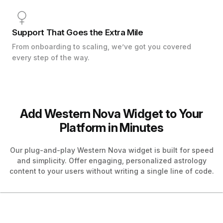
Support That Goes the Extra Mile
From onboarding to scaling, we’ve got you covered
every step of the way.
Add Western Nova Widget to Your
Platform in Minutes
Our plug-and-play Western Nova widget is built for speed
and simplicity. Offer engaging, personalized astrology
content to your users without writing a single line of code.