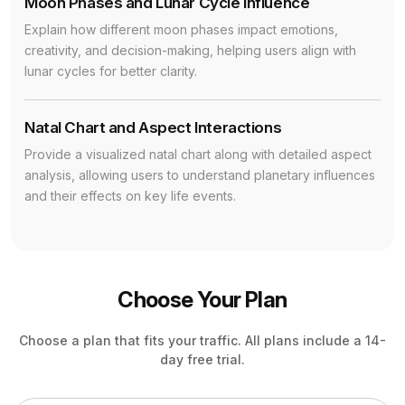
Moon Phases and Lunar Cycle Influence
Explain how different moon phases impact emotions,
creativity, and decision-making, helping users align with
lunar cycles for better clarity.
Natal Chart and Aspect Interactions
Provide a visualized natal chart along with detailed aspect
analysis, allowing users to understand planetary influences
and their effects on key life events.
Choose Your Plan
Choose a plan that fits your traffic. All plans include a 14-
day free trial.