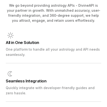
We go beyond providing astrology APIs - DivineAPI is
your partner in growth. With unmatched accuracy, user-
friendly integration, and 360-degree support, we help
you attract, engage, and retain users effortlessly.
All in One Solution
One platform to handle all your astrology and API needs
seamlessly.
Seamless Integration
Quickly integrate with developer-friendly guides and
zero hassle.