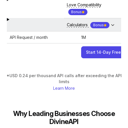
Love Compatibility
Bonus
Calculators
Bonus
API Request / month
1M
Start 14-Day Free Tri
*USD 0.24 per thousand API calls after exceeding the API
limits
Learn More
Why Leading Businesses Choose
DivineAPI