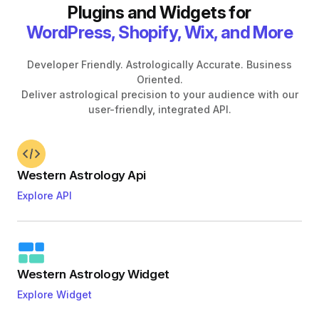
Plugins and Widgets for
WordPress, Shopify, Wix, and More
Developer Friendly. Astrologically Accurate. Business
Oriented.
Deliver astrological precision to your audience with our
user-friendly, integrated API.
Western Astrology Api
Explore API
Western Astrology Widget
Explore Widget