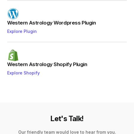
Western Astrology Wordpress Plugin
Explore Plugin
Western Astrology Shopify Plugin
Explore Shopify
Let's Talk!
Our friendly team would love to hear from you.