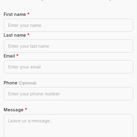
First name
*
Last name
*
Email
*
Phone
(Optional)
Message
*