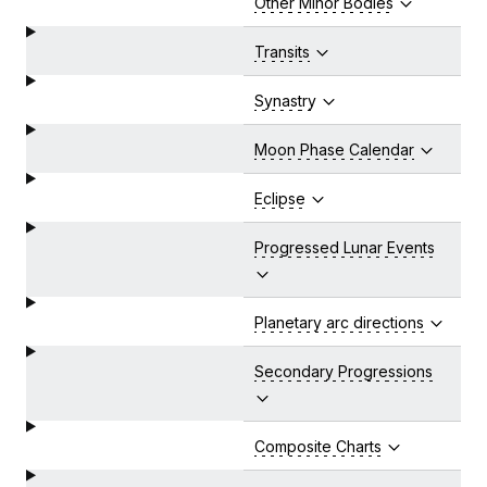
Other Minor Bodies
Transits
Synastry
Moon Phase Calendar
Eclipse
Progressed Lunar Events
Planetary arc directions
Secondary Progressions
Composite Charts