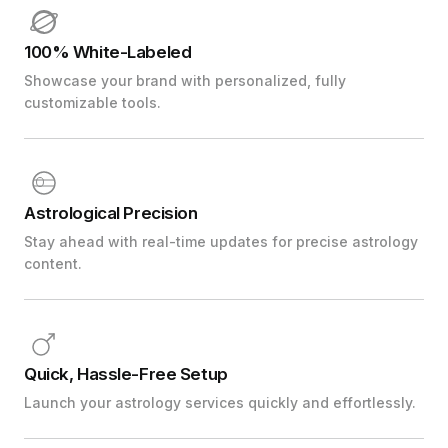
100% White-Labeled
Showcase your brand with personalized, fully
customizable tools.
Astrological Precision
Stay ahead with real-time updates for precise astrology
content.
Quick, Hassle-Free Setup
Launch your astrology services quickly and effortlessly.