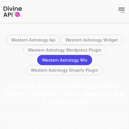
Western Astrology Api
Western Astrology Widget
Western Astrology Wordpress Plugin
Western Astrology Wix
Western Astrology Shopify Plugin
Western Astrology Wix Plugin: Natal
Charts - Add Birth Charts, Synastry and
Transits to Wix
Add Western Astrology tools to your Wix site. Natal charts,
planetary positions, Synastry, Transits, and visual wheel
charts - all via Wix HTML iframe. 64 endpoints. Part of