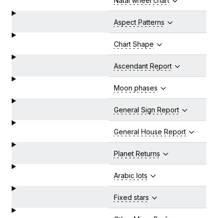
Natal wheel chart
Aspect Patterns
Chart Shape
Ascendant Report
Moon phases
General Sign Report
General House Report
Planet Returns
Arabic lots
Fixed stars