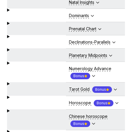
Natal Insights
Dominants
Prenatal Chart
Declinations-Parallels
Planetary Midpoints
Numerology Advance
Bonus
Tarot Gold
Bonus
Horoscope
Bonus
Chinese horoscope
Bonus