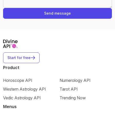
Send message
Start for free
Product
Horoscope API
Numerology API
Western Astrology API
Tarot API
Vedic Astrology API
Trending Now
Menus