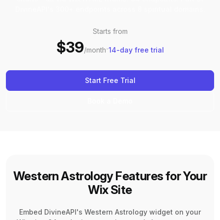
DivineAPI's 300+ endpoints across 8 spiritual domains.
Starts from
$39
·
/month
14-day free trial
Start Free Trial
Book a Demo
Western Astrology Features for Your
Wix Site
Embed DivineAPI's Western Astrology widget on your