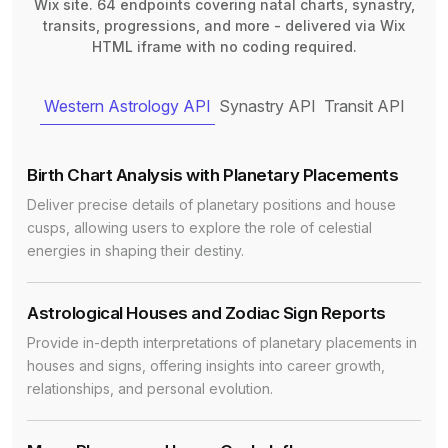
Wix site. 64 endpoints covering natal charts, synastry,
transits, progressions, and more - delivered via Wix
HTML iframe with no coding required.
Western Astrology API
Synastry API
Transit API
Birth Chart Analysis with Planetary Placements
Deliver precise details of planetary positions and house
cusps, allowing users to explore the role of celestial
energies in shaping their destiny.
Astrological Houses and Zodiac Sign Reports
Provide in-depth interpretations of planetary placements in
houses and signs, offering insights into career growth,
relationships, and personal evolution.